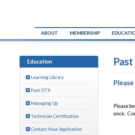
ABOUT
MEMBERSHIP
EDUCATI
Past
Education
Learning Library
Please
Past DTX
Managing Up
Please be
once. Cont
Technician Certification
Contact Hour Application