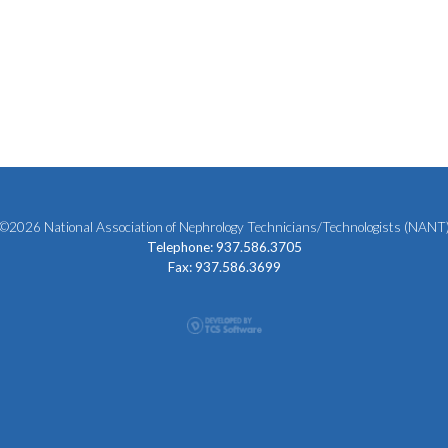
©2026 National Association of Nephrology Technicians/Technologists (NANT
Telephone: 937.586.3705
Fax: 937.586.3699