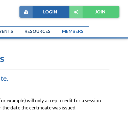
LOGIN
JOIN
VENTS
RESOURCES
MEMBERS
s
te.
example) will only accept credit for a session
r the date the certificate was issued.