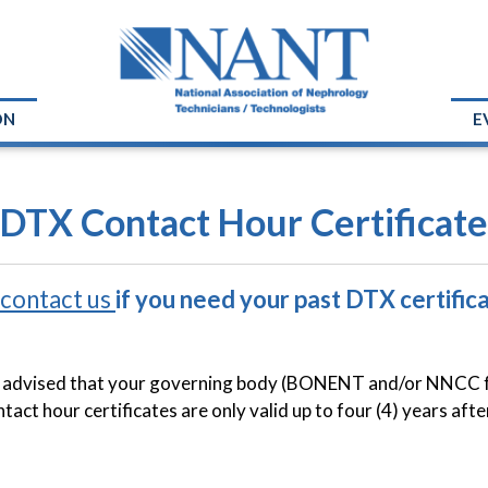
ON
E
 DTX Contact Hour Certificate
contact us
if you need your past DTX certifica
 advised that your governing body (BONENT and/or NNCC for 
act hour certificates are only valid up to four (4) years afte