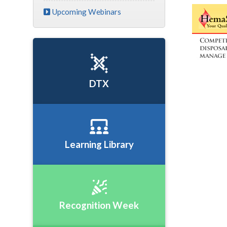
Upcoming Webinars
DTX
Learning Library
Recognition Week