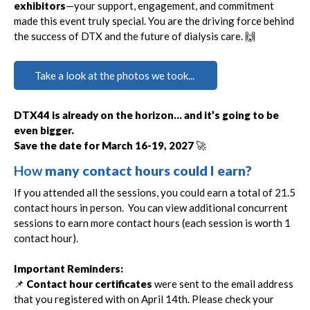
exhibitors
—your support, engagement, and commitment
made this event truly special. You are the driving force behind
the success of DTX and the future of dialysis care. 🙌
Take a look at the photos we took...
DTX44 is already on the horizon… and it’s going to be
even bigger.
Save the date for March 16-19, 2027
🚀
How
many contact hours could I earn?
If you attended all the sessions, you could earn a total of 21.5
contact hours in person. You can view additional concurrent
sessions to earn more contact hours (each session is worth 1
contact hour).
Important Reminders:
📌
Contact hour certificates
were sent to the email address
that you registered with on April 14th. Please check your