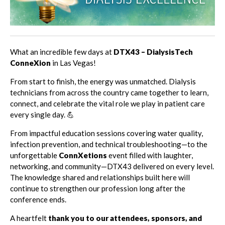
What an incredible few days at
DTX43 – DialysisTech
ConneXion
in Las Vegas!
From start to finish, the energy was unmatched. Dialysis
technicians from across the country came together to learn,
connect, and celebrate the vital role we play in patient care
every single day. 💪
From impactful education sessions covering water quality,
infection prevention, and technical troubleshooting—to the
unforgettable
ConnXetions
event filled with laughter,
networking, and community—DTX43 delivered on every level.
The knowledge shared and relationships built here will
continue to strengthen our profession long after the
conference ends.
A heartfelt
thank you to our attendees, sponsors, and