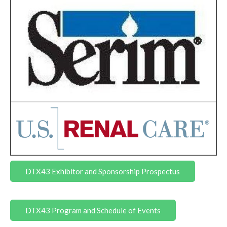
DTX43 Exhibitor and Sponsorship Prospectus
DTX43 Program and Schedule of Events