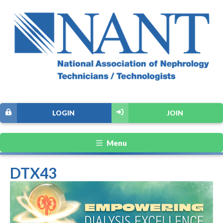
LOGIN
JOIN
Menu
DTX43