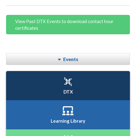
View Past DTX Events to download contact hour
certificates
Events
DTX
Learning Library