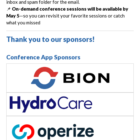
inbox and spam folder for the email.
📌
On-demand conference sessions will be available by
May 5
—so you can revisit your favorite sessions or catch
what you missed
Thank you to our sponsors!
Conference App Sponsors