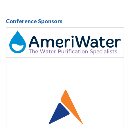
Conference Sponsors