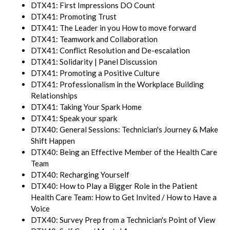
DTX41: First Impressions DO Count
DTX41: Promoting Trust
DTX41: The Leader in you How to move forward
DTX41: Teamwork and Collaboration
DTX41: Conflict Resolution and De-escalation
DTX41: Solidarity | Panel Discussion
DTX41: Promoting a Positive Culture
DTX41: Professionalism in the Workplace Building
Relationships
DTX41: Taking Your Spark Home
DTX41: Speak your spark
DTX40: General Sessions: Technician's Journey & Make
Shift Happen
DTX40: Being an Effective Member of the Health Care
Team
DTX40: Recharging Yourself
DTX40: How to Play a Bigger Role in the Patient
Health Care Team: How to Get Invited / How to Have a
Voice
DTX40: Survey Prep from a Technician's Point of View