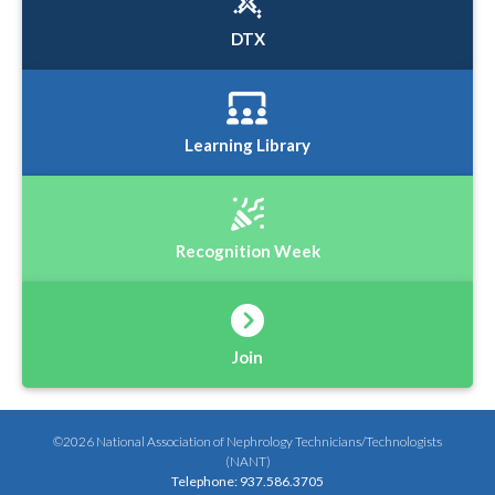
DTX
Learning Library
Recognition Week
Join
©2026 National Association of Nephrology Technicians/Technologists
(NANT)
Telephone: 937.586.3705