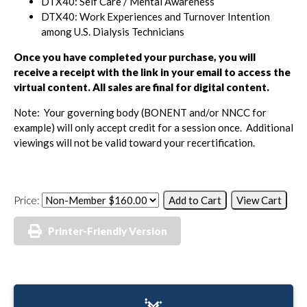
DTX40: Self Care / Mental Awareness
DTX40: Work Experiences and Turnover Intention
among U.S. Dialysis Technicians
Once you have completed your purchase, you will
receive a receipt with the link in your email to access the
virtual content.
All sales are final for digital content.
Note: Your governing body (BONENT and/or NNCC for
example) will only accept credit for a session once. Additional
viewings will not be valid toward your recertification.
Price:
Printer-Friendly Version