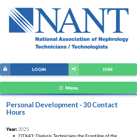
LOGIN
JOIN
Menu
Personal Development - 30 Contact
Hours
Year:
2025
DTX43: Dialysis Technicians the Frontline of the