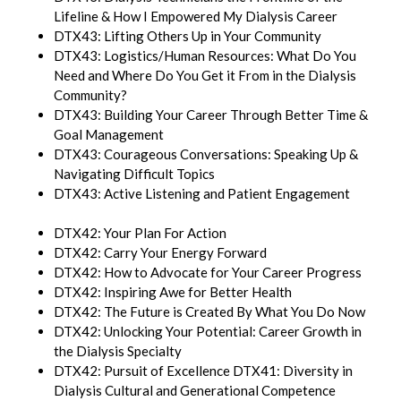
Lifeline & How I Empowered My Dialysis Career
DTX43: Lifting Others Up in Your Community
DTX43: Logistics/Human Resources: What Do You
Need and Where Do You Get it From in the Dialysis
Community?
DTX43: Building Your Career Through Better Time &
Goal Management
DTX43: Courageous Conversations: Speaking Up &
Navigating Difficult Topics
DTX43: Active Listening and Patient Engagement
DTX42: Your Plan For Action
DTX42: Carry Your Energy Forward
DTX42: How to Advocate for Your Career Progress
DTX42: Inspiring Awe for Better Health
DTX42: The Future is Created By What You Do Now
DTX42: Unlocking Your Potential: Career Growth in
the Dialysis Specialty
DTX42: Pursuit of Excellence DTX41: Diversity in
Dialysis Cultural and Generational Competence