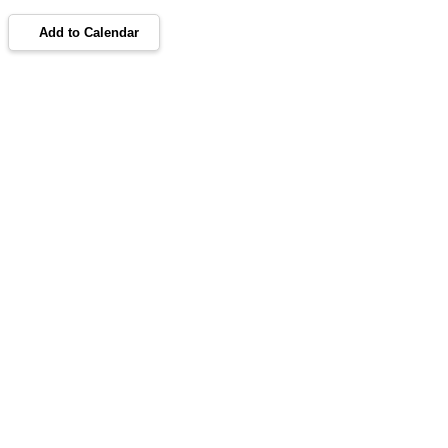
Add to Calendar