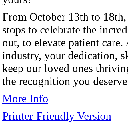
From October 13th to 18th, 
stops to celebrate the incr
out, to elevate patient care.
industry, your dedication, 
keep our loved ones thriving
the recognition you deserve
More Info
Printer-Friendly Version