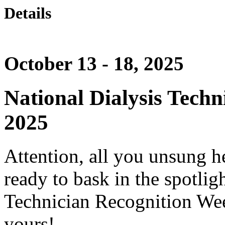
Details
October 13 - 18, 2025
National Dialysis Tech
2025
Attention, all you unsung he
ready to bask in the spotligh
Technician Recognition Wee
yours!