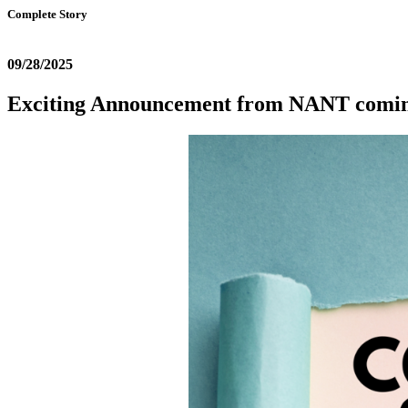
Complete Story
09/28/2025
Exciting Announcement from NANT comi