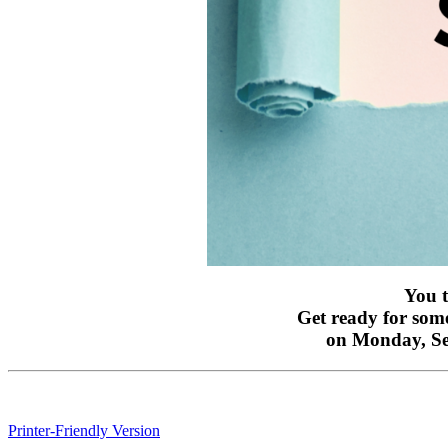
You t
Get ready for some
on Monday, S
Printer-Friendly Version