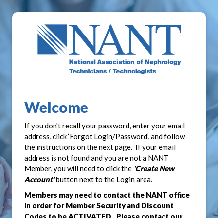
Welcome
If you don't recall your password, enter your email
address, click ‘Forgot Login/Password’, and follow
the instructions on the next page. If your email
address is not found and you are not a NANT
Member, you will need to click the
'Create New
Account'
button next to the Login area.
Members may need to contact the NANT office
in order for Member Security and Discount
Codes to be ACTIVATED. Please contact our