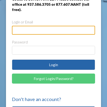
office at 937.586.3705 or 877.607.NANT (toll
free).
Login or Email
Password
Login
Forgot Login/Password?
Don't have an account?