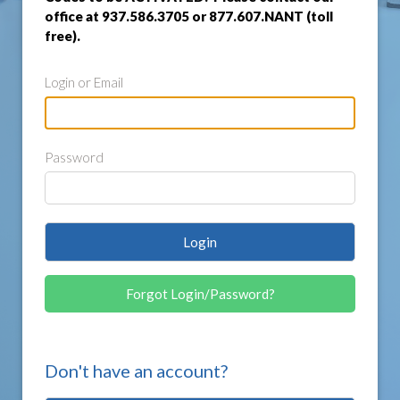
office at 937.586.3705 or 877.607.NANT (toll
free).
Login or Email
Password
Login
Forgot Login/Password?
Don't have an account?