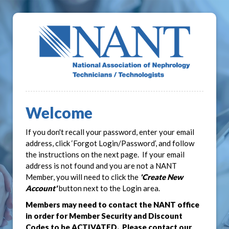
Welcome
If you don't recall your password, enter your email
address, click ‘Forgot Login/Password’, and follow
the instructions on the next page. If your email
address is not found and you are not a NANT
Member, you will need to click the
'Create New
Account'
button next to the Login area.
Members may need to contact the NANT office
in order for Member Security and Discount
Codes to be ACTIVATED. Please contact our