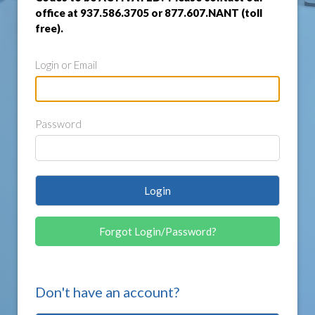
office at 937.586.3705 or 877.607.NANT (toll
free).
Login or Email
Password
Login
Forgot Login/Password?
Don't have an account?