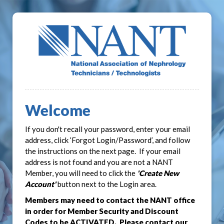
Welcome
If you don't recall your password, enter your email
address, click ‘Forgot Login/Password’, and follow
the instructions on the next page. If your email
address is not found and you are not a NANT
Member, you will need to click the
'Create New
Account'
button next to the Login area.
Members may need to contact the NANT office
in order for Member Security and Discount
Codes to be ACTIVATED. Please contact our