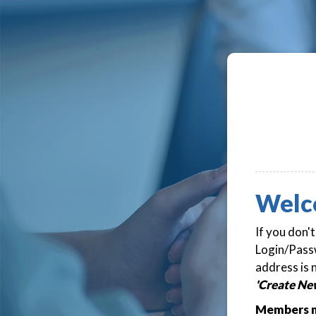
Welc
If you don'
Login/Passw
address is 
'Create Ne
Members m