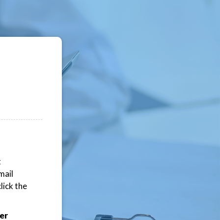
t
mail
lick the
er