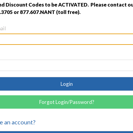
nd Discount Codes to be ACTIVATED. Please contact ou
.3705 or 877.607.NANT (toll free).
ail
Login
Forgot Login/Password?
e an account?