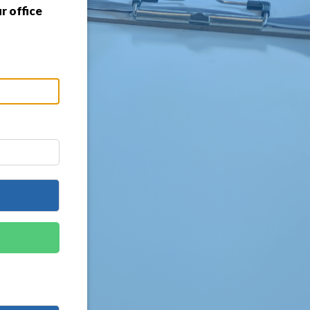
r office