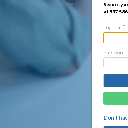
Security a
at 937.586
Login or Em
Password
Don't hav