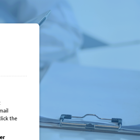
t
mail
lick the
er