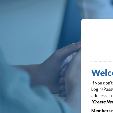
Welc
If you don'
Login/Passw
address is 
'Create Ne
Members m