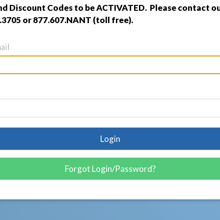
nd Discount Codes to be ACTIVATED. Please contact ou
.3705 or 877.607.NANT (toll free).
ail
Login
Forgot Login/Password?