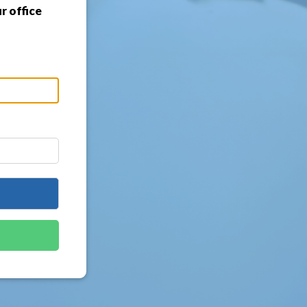
r office