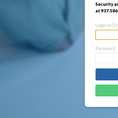
Security a
at 937.586
Login or Em
Password